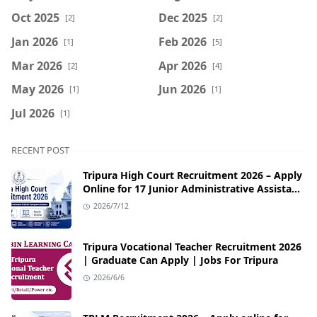
Oct 2025
Dec 2025
[2]
[2]
Jan 2026
Feb 2026
[1]
[5]
Mar 2026
Apr 2026
[2]
[4]
May 2026
Jun 2026
[1]
[1]
Jul 2026
[1]
RECENT POST
Tripura High Court Recruitment 2026 – Apply
Online for 17 Junior Administrative Assistant
& Senior Computer Assistant Posts
2026/7/12
Tripura Vocational Teacher Recruitment 2026
| Graduate Can Apply | Jobs For Tripura
2026/6/6