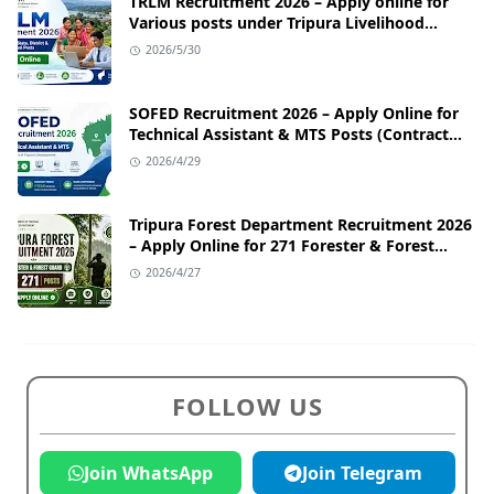
TRLM Recruitment 2026 – Apply online for
Various posts under Tripura Livelihood
Mission
2026/5/30
SOFED Recruitment 2026 – Apply Online for
Technical Assistant & MTS Posts (Contract
Basis)
2026/4/29
Tripura Forest Department Recruitment 2026
– Apply Online for 271 Forester & Forest
Guard Posts
2026/4/27
FOLLOW US
Join WhatsApp
Join Telegram