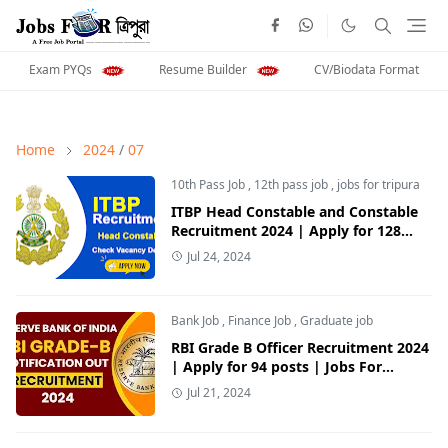
Exam PYQs
Resume Builder
CV/Biodata Format
Home
2024
/
07
10th Pass Job
,
12th pass job
,
jobs for tripura
ITBP Head Constable and Constable
Recruitment 2024 | Apply for 128
Posts | Jobs For Tripura
Jul 24, 2024
Bank Job
,
Finance Job
,
Graduate job
RBI Grade B Officer Recruitment 2024
| Apply for 94 posts | Jobs For
Tripura
Jul 21, 2024