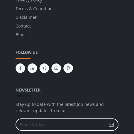
Terms & Condition
Disclaimer
Contact
Blogs
FOLLOW US
NEWSLETTER
Stay up to date with the latest Job news and
relevant updates from us.