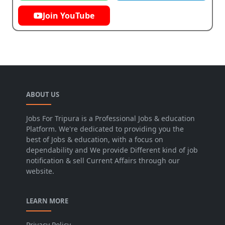
Join YouTube
ABOUT US
Jobs For Tripura is a Professional Jobs & education
Platform. We're dedicated to providing you the
best of Jobs & education, with a focus on
dependability and We provide Different kind of job
notification & sell Current Affairs through our
website.
LEARN MORE
Privacy Policy