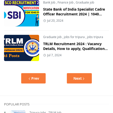
Bank Job
,
Finance Job
,
Graduate job
State Bank of India Specialist Cadre
Officer Recruitment 2024 | 1040
Posts | Apply Now
Jul 20, 2024
Graduate job
,
jobs for tripura
,
jobs tripura
TRLM Recruitment 2024 : Vacancy
Details, How to apply, Qualification
Details | Jobs For Tripura
Jul 7, 2024
Prev
Next
POPULAR POSTS
Tripura Jobs
,
TRLM Job