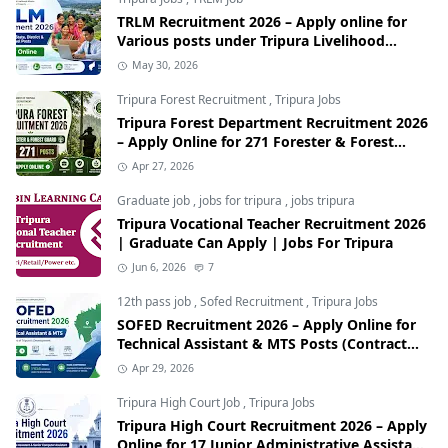
TRLM Recruitment 2026 – Apply online for
Various posts under Tripura Livelihood
Mission
May 30, 2026
Tripura Forest Recruitment
,
Tripura Jobs
Tripura Forest Department Recruitment 2026
– Apply Online for 271 Forester & Forest
Guard Posts
Apr 27, 2026
Graduate job
,
jobs for tripura
,
jobs tripura
Tripura Vocational Teacher Recruitment 2026
| Graduate Can Apply | Jobs For Tripura
Jun 6, 2026
7
12th pass job
,
Sofed Recruitment
,
Tripura Jobs
SOFED Recruitment 2026 – Apply Online for
Technical Assistant & MTS Posts (Contract
Basis)
Apr 29, 2026
Tripura High Court Job
,
Tripura Jobs
Tripura High Court Recruitment 2026 – Apply
Online for 17 Junior Administrative Assistant