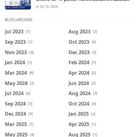
& Senior Computer Assistant Posts
Jul 12, 2026
BLOG ARCHIVE
Jul 2023
Aug 2023
[1]
[2]
Sep 2023
Oct 2023
[1]
[6]
Nov 2023
Dec 2023
[4]
[2]
Jan 2024
Feb 2024
[7]
[7]
Mar 2024
Apr 2024
[8]
[2]
May 2024
Jun 2024
[2]
[2]
Jul 2024
Aug 2024
[4]
[3]
Sep 2024
Oct 2024
[5]
[4]
Dec 2024
Jan 2025
[5]
[2]
Mar 2025
Apr 2025
[1]
[1]
May 2025
Aug 2025
[4]
[1]