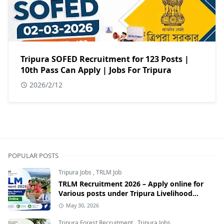
Tripura SOFED Recruitment for 123 Posts |
10th Pass Can Apply | Jobs For Tripura
2026/2/12
POPULAR POSTS
Tripura Jobs
,
TRLM Job
TRLM Recruitment 2026 – Apply online for
Various posts under Tripura Livelihood
Mission
May 30, 2026
Tripura Forest Recruitment
,
Tripura Jobs