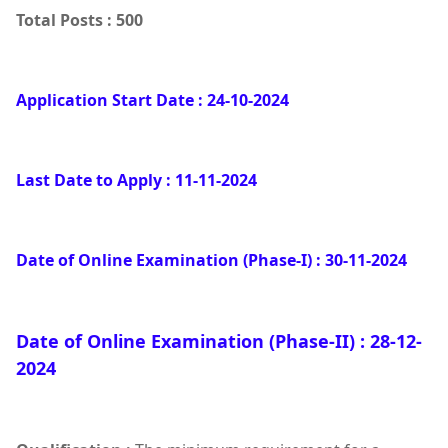
Total Posts : 500
Application Start Date : 24-10-2024
Last Date to Apply : 11-11-2024
Date of Online Examination (Phase-I) : 30-11-2024
Date of Online Examination (Phase-II) : 28-12-
2024