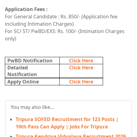
Application Fees :
For General Candidate : Rs. 850/- (Application fee
including Intimation Charges)
For SC/ ST/ PwBD/EXS: Rs. 100/- (Intimation Charges
only)
PwBD Notification
Click Here
Detailed
Click Here
Notification
Apply Online
Click Here
You may also like...
Tripura SOFED Recruitment for 123 Posts |
10th Pass Can Apply | Jobs For Tripura
Tripura Kendriya Vidyalaya Recruitment 2026