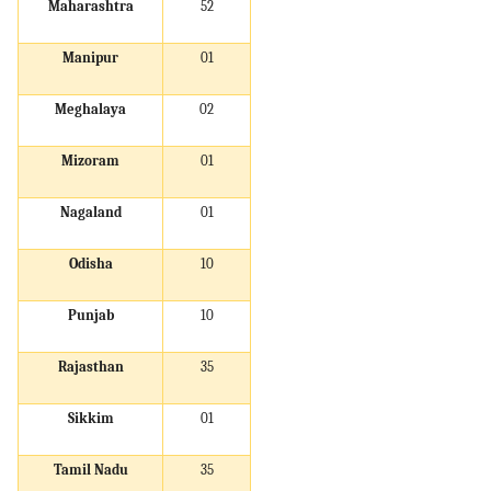
Maharashtra
52
Manipur
01
Meghalaya
02
Mizoram
01
Nagaland
01
Odisha
10
Punjab
10
Rajasthan
35
Sikkim
01
Tamil Nadu
35