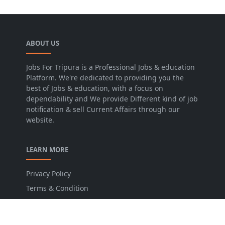
ABOUT US
Jobs For Tripura is a Professional Jobs & education
Platform. We're dedicated to providing you the
best of Jobs & education, with a focus on
dependability and We provide Different kind of job
notification & sell Current Affairs through our
website.
LEARN MORE
Privacy Policy
Terms & Condition
Disclaimer
Contact