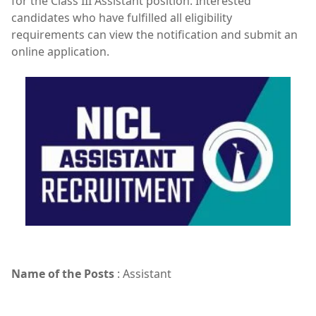
for the Class III Assistant position. Interested
candidates who have fulfilled all eligibility
requirements can view the notification and submit an
online application.
Name of the Posts
: Assistant