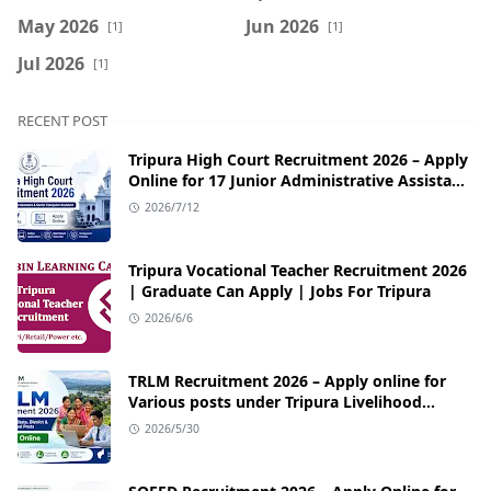
May 2026
Jun 2026
[1]
[1]
Jul 2026
[1]
RECENT POST
Tripura High Court Recruitment 2026 – Apply
Online for 17 Junior Administrative Assistant
& Senior Computer Assistant Posts
2026/7/12
Tripura Vocational Teacher Recruitment 2026
| Graduate Can Apply | Jobs For Tripura
2026/6/6
TRLM Recruitment 2026 – Apply online for
Various posts under Tripura Livelihood
Mission
2026/5/30