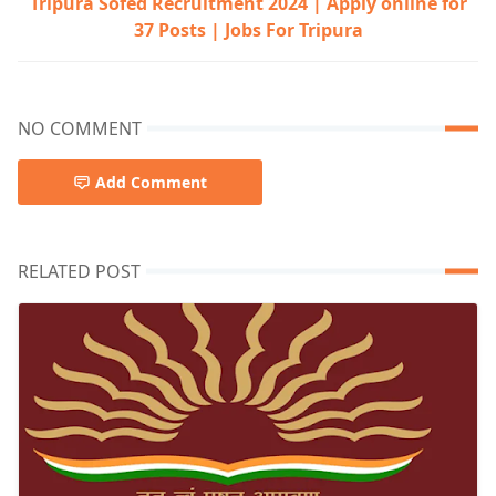
Tripura Sofed Recruitment 2024 | Apply online for
37 Posts | Jobs For Tripura
NO COMMENT
Add Comment
RELATED POST