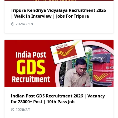
Tripura Kendriya Vidyalaya Recruitment 2026
| Walk In Interview | Jobs For Tripura
2026/2/18
Indian Post GDS Recruitment 2026 | Vacancy
for 28000+ Post | 10th Pass Job
2026/2/1