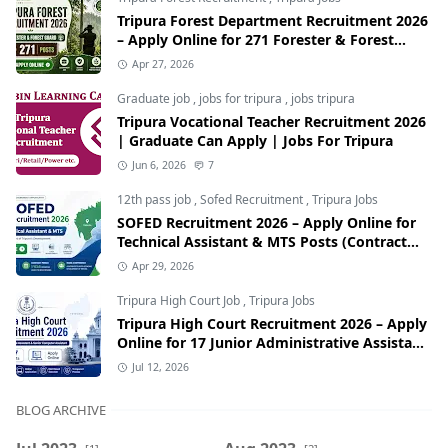
Tripura Forest Department Recruitment 2026
– Apply Online for 271 Forester & Forest
Guard Posts
Apr 27, 2026
Graduate job
,
jobs for tripura
,
jobs tripura
Tripura Vocational Teacher Recruitment 2026
| Graduate Can Apply | Jobs For Tripura
Jun 6, 2026
7
12th pass job
,
Sofed Recruitment
,
Tripura Jobs
SOFED Recruitment 2026 – Apply Online for
Technical Assistant & MTS Posts (Contract
Basis)
Apr 29, 2026
Tripura High Court Job
,
Tripura Jobs
Tripura High Court Recruitment 2026 – Apply
Online for 17 Junior Administrative Assistant
& Senior Computer Assistant Posts
Jul 12, 2026
BLOG ARCHIVE