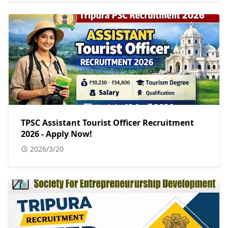
TPSC Assistant Tourist Officer Recruitment
2026 - Apply Now!
2026/3/20