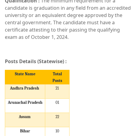
Qualification :
The minimum requirement for a
candidate is graduation in any field from an accredited
university or an equivalent degree approved by the
central government. The candidate must have a
certificate attesting to their passing the qualifying
exam as of October 1, 2024.
Posts Details (Statewise) :
State Name
Total
Posts
Andhra Pradesh
21
Arunachal Pradesh
01
Assam
22
Bihar
10