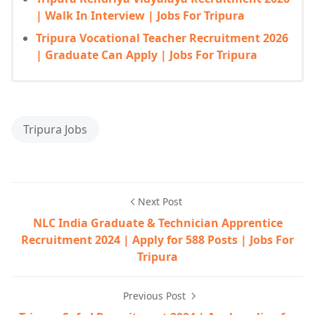
| Walk In Interview | Jobs For Tripura
Tripura Vocational Teacher Recruitment 2026
| Graduate Can Apply | Jobs For Tripura
Tripura Jobs
Next Post
NLC India Graduate & Technician Apprentice
Recruitment 2024 | Apply for 588 Posts | Jobs For
Tripura
Previous Post