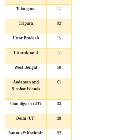
Telangana
12
Tripura
02
Uttar Pradesh
16
Uttarakhand
12
West Bengal
58
Andaman and
01
Nicobar Islands
Chandigarh (UT)
03
Delhi (UT)
28
Jammu & Kashmir
02