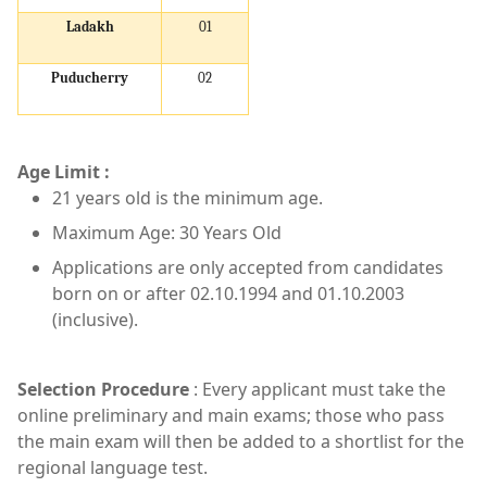
Ladakh
01
Puducherry
02
Age Limit :
21 years old is the minimum age.
Maximum Age: 30 Years Old
Applications are only accepted from candidates
born on or after 02.10.1994 and 01.10.2003
(inclusive).
Selection Procedure
: Every applicant must take the
online preliminary and main exams; those who pass
the main exam will then be added to a shortlist for the
regional language test.