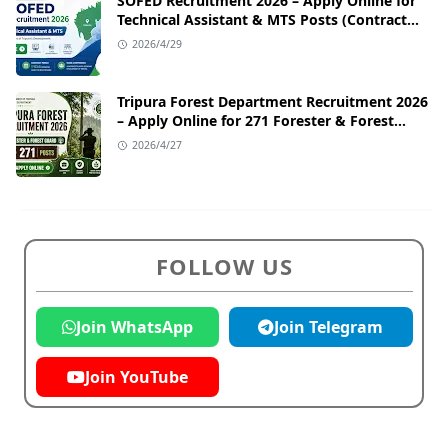
SOFED Recruitment 2026 – Apply Online for
Technical Assistant & MTS Posts (Contract
Basis)
2026/4/29
Tripura Forest Department Recruitment 2026
– Apply Online for 271 Forester & Forest
Guard Posts
2026/4/27
FOLLOW US
Join WhatsApp
Join Telegram
Join YouTube