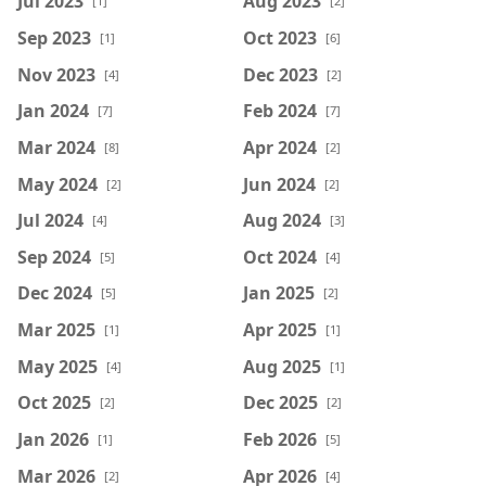
Jul 2023
Aug 2023
[1]
[2]
Sep 2023
Oct 2023
[1]
[6]
Nov 2023
Dec 2023
[4]
[2]
Jan 2024
Feb 2024
[7]
[7]
Mar 2024
Apr 2024
[8]
[2]
May 2024
Jun 2024
[2]
[2]
Jul 2024
Aug 2024
[4]
[3]
Sep 2024
Oct 2024
[5]
[4]
Dec 2024
Jan 2025
[5]
[2]
Mar 2025
Apr 2025
[1]
[1]
May 2025
Aug 2025
[4]
[1]
Oct 2025
Dec 2025
[2]
[2]
Jan 2026
Feb 2026
[1]
[5]
Mar 2026
Apr 2026
[2]
[4]