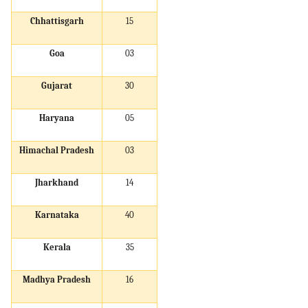
Chhattisgarh
15
Goa
03
Gujarat
30
Haryana
05
Himachal Pradesh
03
Jharkhand
14
Karnataka
40
Kerala
35
Madhya Pradesh
16