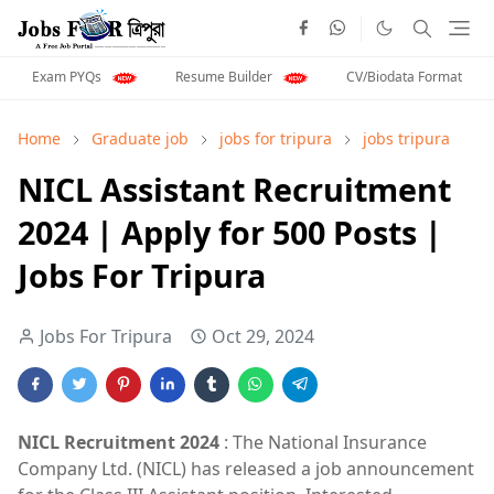
Exam PYQs
Resume Builder
CV/Biodata Format
Home
Graduate job
jobs for tripura
jobs tripura
NICL Assistant Recruitment
2024 | Apply for 500 Posts |
Jobs For Tripura
Jobs For Tripura
Oct 29, 2024
NICL Recruitment 2024
: The National Insurance
Company Ltd. (NICL) has released a job announcement